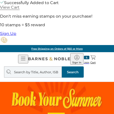
Successfully Added to Cart
View Cart
Don't miss earning stamps on your purchase!
10 stamps = $5 reward
Sign Up
Free Shipping on Orders of $60 or More
Open
Barnes
Navigation
&
Sign In
Join
Cart
Noble
Search
query
Search