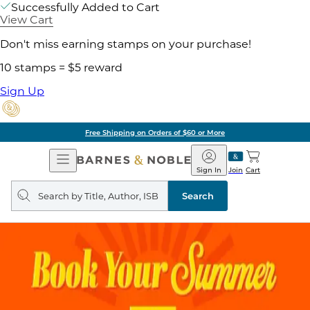
Successfully Added to Cart
View Cart
Don't miss earning stamps on your purchase!
10 stamps = $5 reward
Sign Up
Free Shipping on Orders of $60 or More
Open
Barnes
Navigation
&
Sign In
Join
Cart
Noble
Search
query
Search