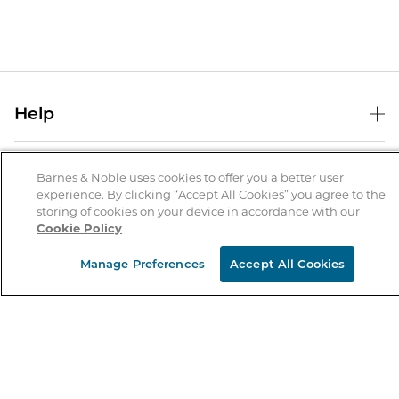
Help
Help Center
B&N Services
Shipping & Returns
Barnes & Noble uses cookies to offer you a better user
experience. By clicking “Accept All Cookies” you agree to the
B&N Press
Gift Cards
storing of cookies on your device in accordance with our
About Us
Cookie Policy
Publisher & Author Guidelines
Store Pickup
About B&N
Bulk Order Discounts
Store Locator
Manage Preferences
Accept All Cookies
Product Recalls
Careers at B&N
B&N Mastercard
Corrections & Updates
Order Status
B&N Inc.
B&N Bookfairs
Coupons & Deals
B&N Mobile Apps
B&N Affiliate Program
Stay in the Know
Email