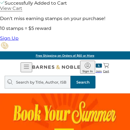
Successfully Added to Cart
View Cart
Don't miss earning stamps on your purchase!
10 stamps = $5 reward
Sign Up
Free Shipping on Orders of $60 or More
Open
Barnes
Navigation
&
Sign In
Join
Cart
Noble
Search
query
Search