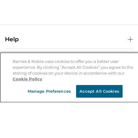
Help
Help Center
B&N Services
Shipping & Returns
Barnes & Noble uses cookies to offer you a better user
experience. By clicking “Accept All Cookies” you agree to the
B&N Press
Gift Cards
storing of cookies on your device in accordance with our
About Us
Cookie Policy
Publisher & Author Guidelines
Store Pickup
About B&N
Bulk Order Discounts
Store Locator
Manage Preferences
Accept All Cookies
Product Recalls
Careers at B&N
B&N Mastercard
Corrections & Updates
Order Status
B&N Inc.
B&N Bookfairs
Coupons & Deals
B&N Mobile Apps
B&N Affiliate Program
Stay in the Know
Email