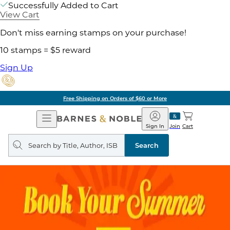
Successfully Added to Cart
View Cart
Don't miss earning stamps on your purchase!
10 stamps = $5 reward
Sign Up
Free Shipping on Orders of $60 or More
Open
Barnes
Navigation
&
Sign In
Join
Cart
Noble
Search
query
Search