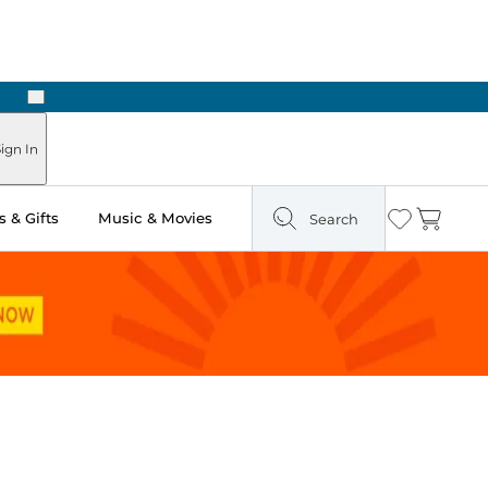
Next
Pick Up in Store: Ready in Two Hours
ign In
 & Gifts
Music & Movies
Search
Wishlist
Cart