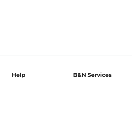
Help
B&N Services
Help Center
B&N Press
Shipping & Returns
Publisher & Author
Guidelines
Gift Cards
Bulk Order Discounts
Store Pickup
B&N Mastercard
Product Recalls
B&N Bookfairs