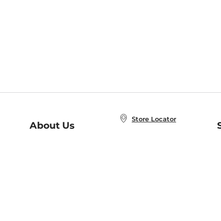
Store Locator
About Us
E
Order Status
About B&N
A
Careers at B&N
Coupons & Deals
R
B&N Inc.
a
N
B&N Mobile Apps