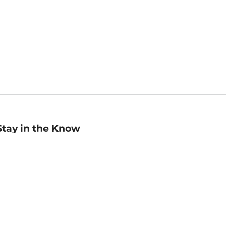
Stay in the Know
mail
ddress
Sign up
eceive curated bookseller recommendations, exclusive offers,
nd promotional emails. Unsubscribe anytime. View Barnes &
oble's
Privacy Policy
.