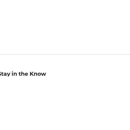
Stay in the Know
mail
ddress
Sign up
eceive curated bookseller recommendations, exclusive offers,
nd promotional emails. Unsubscribe anytime. View Barnes &
oble's
Privacy Policy
.