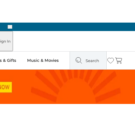
Next
Pick Up in Store: Ready in Two Hours
ign In
 & Gifts
Music & Movies
Search
Wishlist
Cart