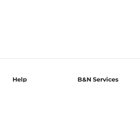
Help
B&N Services
Help Center
B&N Press
Shipping & Returns
Publisher & Author
Guidelines
Gift Cards
Bulk Order Discounts
Store Pickup
B&N Mastercard
Product Recalls
B&N Bookfairs