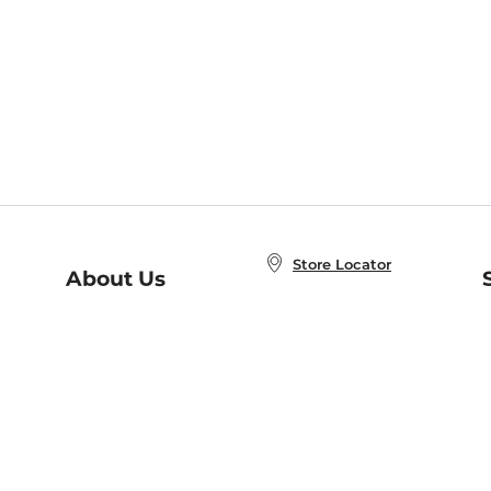
Store Locator
About Us
E
Order Status
About B&N
A
Careers at B&N
Coupons & Deals
R
B&N Inc.
a
N
B&N Mobile Apps