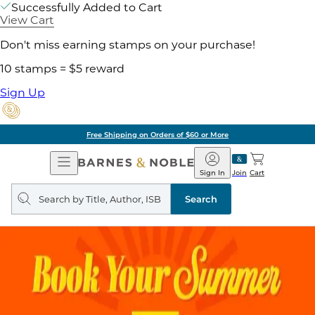
Successfully Added to Cart
View Cart
Don't miss earning stamps on your purchase!
10 stamps = $5 reward
Sign Up
Free Shipping on Orders of $60 or More
Open
Barnes
Navigation
&
Sign In
Join
Cart
Noble
Search
query
Search