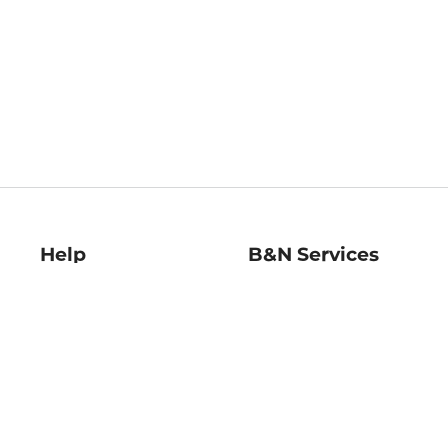
Help
B&N Services
Help Center
B&N Press
Shipping & Returns
Publisher & Author
Guidelines
Gift Cards
Bulk Order Discounts
Store Pickup
B&N Mastercard
Product Recalls
B&N Bookfairs