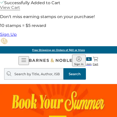
Successfully Added to Cart
View Cart
Don't miss earning stamps on your purchase!
10 stamps = $5 reward
Sign Up
Free Shipping on Orders of $60 or More
Open
Barnes
Navigation
&
Sign In
Join
Cart
Noble
Search
query
Search