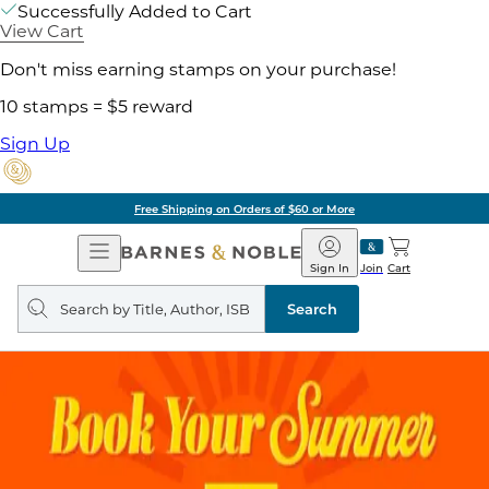
Successfully Added to Cart
View Cart
Don't miss earning stamps on your purchase!
10 stamps = $5 reward
Sign Up
Free Shipping on Orders of $60 or More
Open
Barnes
Navigation
&
Sign In
Join
Cart
Noble
Search
query
Search