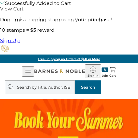
Successfully Added to Cart
View Cart
Don't miss earning stamps on your purchase!
10 stamps = $5 reward
Sign Up
Free Shipping on Orders of $60 or More
Open
Barnes
Navigation
&
Sign In
Join
Cart
Noble
Search
query
Search