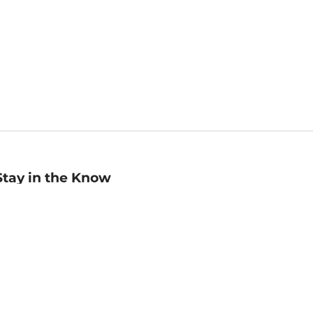
Stay in the Know
mail
ddress
Sign up
eceive curated bookseller recommendations, exclusive offers,
nd promotional emails. Unsubscribe anytime. View Barnes &
oble's
Privacy Policy
.