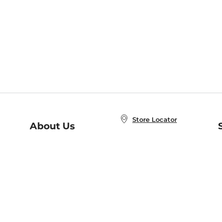
Store Locator
About Us
E
Order Status
About B&N
A
Careers at B&N
Coupons & Deals
R
B&N Inc.
a
N
B&N Mobile Apps