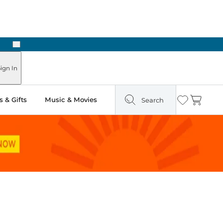
Next
ign In
 & Gifts
Music & Movies
Search
Wishlist
Cart