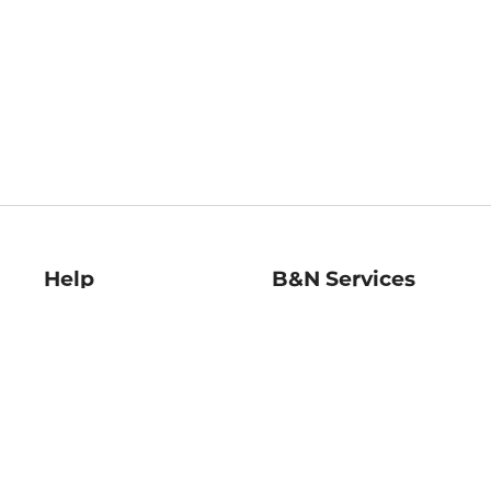
Help
B&N Services
Help Center
B&N Press
Shipping & Returns
Publisher & Author
Guidelines
Gift Cards
Bulk Order Discounts
Store Pickup
B&N Mastercard
Product Recalls
B&N Bookfairs