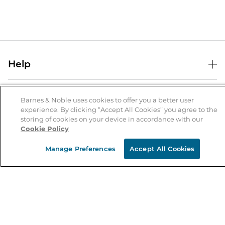
Help
Help Center
B&N Services
Shipping & Returns
Barnes & Noble uses cookies to offer you a better user
experience. By clicking “Accept All Cookies” you agree to the
B&N Press
Gift Cards
storing of cookies on your device in accordance with our
About Us
Cookie Policy
Publisher & Author Guidelines
Store Pickup
About B&N
Bulk Order Discounts
Store Locator
Manage Preferences
Accept All Cookies
Product Recalls
Careers at B&N
B&N Mastercard
Corrections & Updates
Order Status
B&N Inc.
B&N Bookfairs
Coupons & Deals
B&N Mobile Apps
B&N Affiliate Program
Stay in the Know
Email