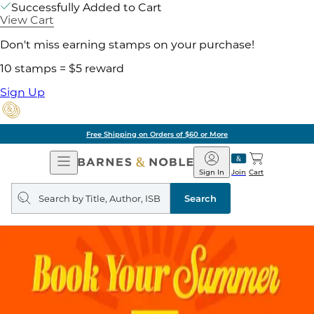
Successfully Added to Cart
View Cart
Don't miss earning stamps on your purchase!
10 stamps = $5 reward
Sign Up
Free Shipping on Orders of $60 or More
Open
Barnes
Navigation
&
Sign In
Join
Cart
Noble
Search
query
Search