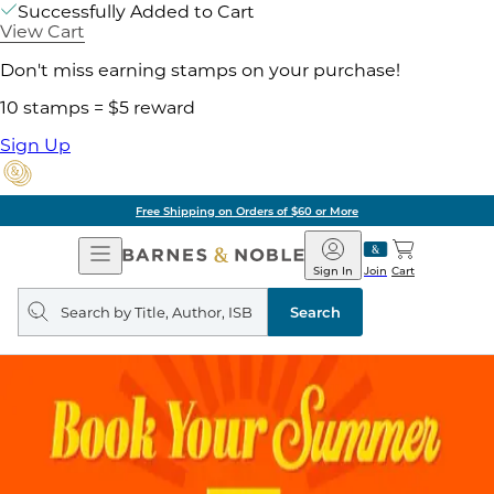
Successfully Added to Cart
View Cart
Don't miss earning stamps on your purchase!
10 stamps = $5 reward
Sign Up
Free Shipping on Orders of $60 or More
Open
Barnes
Navigation
&
Sign In
Join
Cart
Noble
Search
query
Search