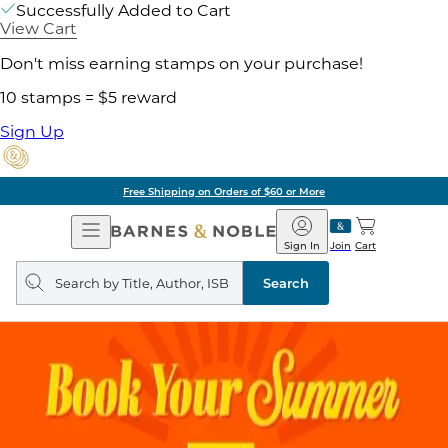
Successfully Added to Cart
View Cart
Don't miss earning stamps on your purchase!
10 stamps = $5 reward
Sign Up
Free Shipping on Orders of $60 or More
Open
Barnes
Navigation
&
Sign In
Join
Cart
Noble
Search
query
Search