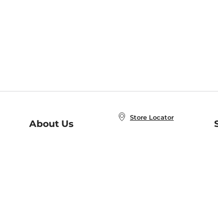
Store Locator
About Us
E
Order Status
About B&N
A
Careers at B&N
Coupons & Deals
R
B&N Inc.
a
N
B&N Mobile Apps