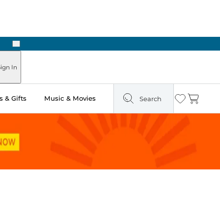
Next
ign In
 & Gifts
Music & Movies
Search
Wishlist
Cart