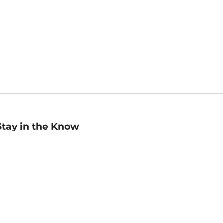
Stay in the Know
mail
ddress
Sign up
eceive curated bookseller recommendations, exclusive offers,
nd promotional emails. Unsubscribe anytime. View Barnes &
oble's
Privacy Policy
.