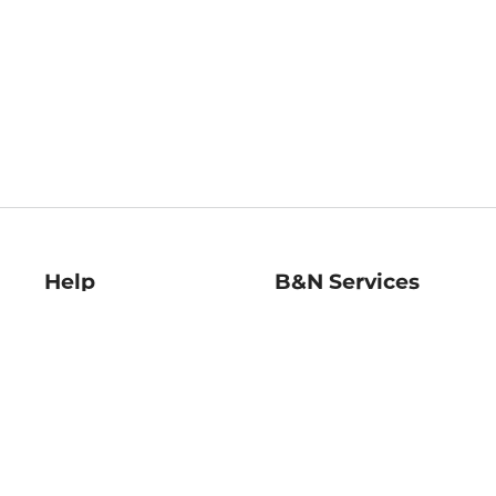
Help
B&N Services
Help Center
B&N Press
Shipping & Returns
Publisher & Author
Guidelines
Gift Cards
Bulk Order Discounts
Store Pickup
B&N Mastercard
Product Recalls
B&N Bookfairs