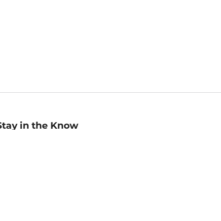
Stay in the Know
mail
ddress
Sign up
eceive curated bookseller recommendations, exclusive offers,
nd promotional emails. Unsubscribe anytime. View Barnes &
oble's
Privacy Policy
.