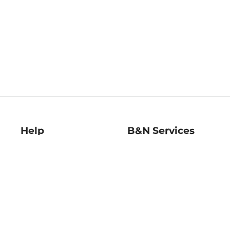
Help
B&N Services
Help Center
B&N Press
Shipping & Returns
Publisher & Author
Guidelines
Gift Cards
Bulk Order Discounts
Store Pickup
B&N Mastercard
Product Recalls
B&N Bookfairs