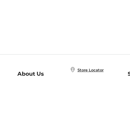
Store Locator
About Us
E
Order Status
About B&N
A
Careers at B&N
Coupons & Deals
R
B&N Inc.
a
N
B&N Mobile Apps