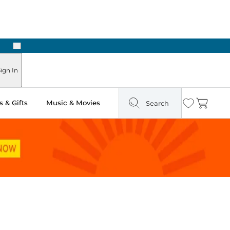
Next
ign In
 & Gifts
Music & Movies
Search
Wishlist
Cart