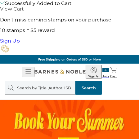
Successfully Added to Cart
View Cart
Don't miss earning stamps on your purchase!
10 stamps = $5 reward
Sign Up
Free Shipping on Orders of $60 or More
Open
Barnes
Navigation
&
Sign In
Join
Cart
Noble
Search
query
Search