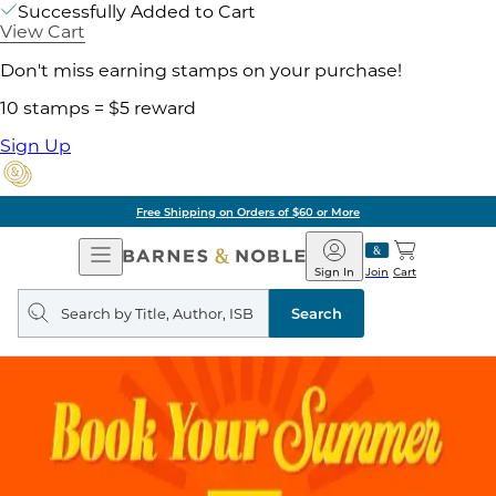
Successfully Added to Cart
View Cart
Don't miss earning stamps on your purchase!
10 stamps = $5 reward
Sign Up
Free Shipping on Orders of $60 or More
Open
Barnes
Navigation
&
Sign In
Join
Cart
Noble
Search
query
Search