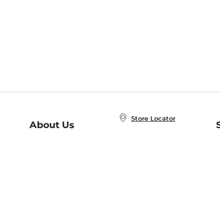
Store Locator
About Us
E
Order Status
About B&N
A
Careers at B&N
Coupons & Deals
R
B&N Inc.
a
N
B&N Mobile Apps