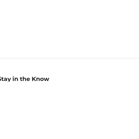
Stay in the Know
mail
ddress
Sign up
eceive curated bookseller recommendations, exclusive offers,
nd promotional emails. Unsubscribe anytime. View Barnes &
oble's
Privacy Policy
.