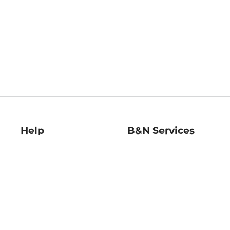
Help
B&N Services
Help Center
B&N Press
Shipping & Returns
Publisher & Author
Guidelines
Gift Cards
Bulk Order Discounts
Store Pickup
B&N Mastercard
Product Recalls
B&N Bookfairs