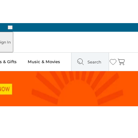
Next
n Two Hours
ign In
 & Gifts
Music & Movies
Search
Wishlist
Cart