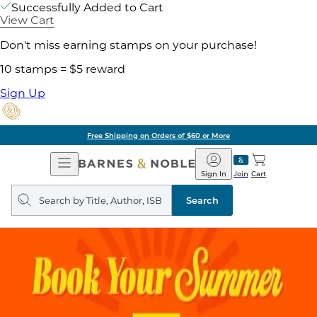
Successfully Added to Cart
View Cart
Don't miss earning stamps on your purchase!
10 stamps = $5 reward
Sign Up
Free Shipping on Orders of $60 or More
Open
Barnes
Navigation
&
Sign In
Join
Cart
Noble
Search
query
Search