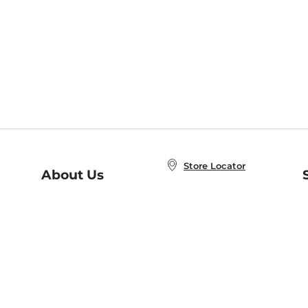
Store Locator
About Us
E
Order Status
About B&N
A
Careers at B&N
Coupons & Deals
R
B&N Inc.
a
N
B&N Mobile Apps