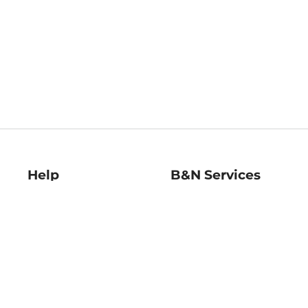
Help
B&N Services
Help Center
B&N Press
Shipping & Returns
Publisher & Author
Guidelines
Gift Cards
Bulk Order Discounts
Store Pickup
B&N Mastercard
Product Recalls
B&N Bookfairs