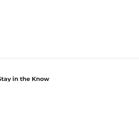
Stay in the Know
mail
ddress
Sign up
eceive curated bookseller recommendations, exclusive offers,
nd promotional emails. Unsubscribe anytime. View Barnes &
oble's
Privacy Policy
.