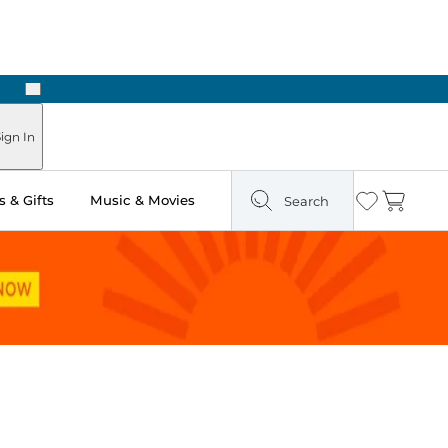
Next
Pick Up in Store: Ready in Two Hours
ign In
 & Gifts
Music & Movies
Search
Wishlist
Cart