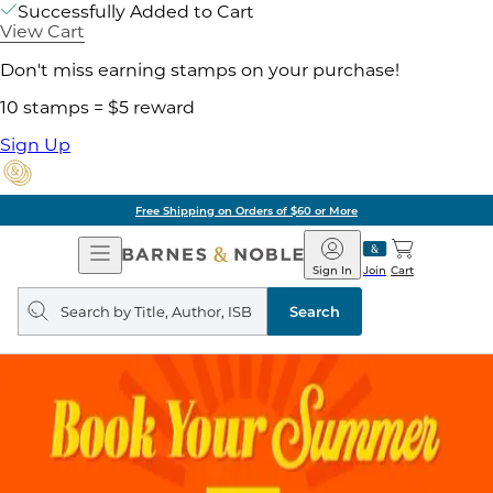
Successfully Added to Cart
View Cart
Don't miss earning stamps on your purchase!
10 stamps = $5 reward
Sign Up
Free Shipping on Orders of $60 or More
Open
Barnes
Navigation
&
Sign In
Join
Cart
Noble
Search
query
Search