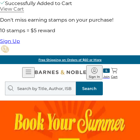
Successfully Added to Cart
View Cart
Don't miss earning stamps on your purchase!
10 stamps = $5 reward
Sign Up
Free Shipping on Orders of $60 or More
Open
Barnes
Navigation
&
Sign In
Join
Cart
Noble
Search
query
Search