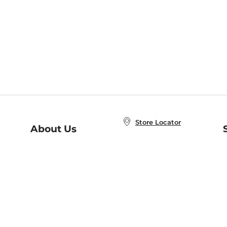
Store Locator
About Us
E
Order Status
About B&N
A
Careers at B&N
Coupons & Deals
R
B&N Inc.
a
N
B&N Mobile Apps