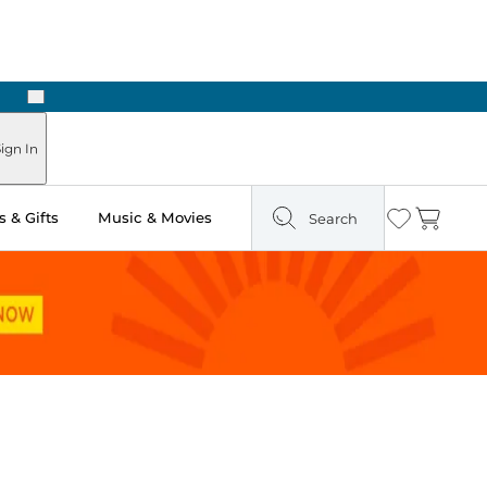
Next
Pick Up in Store: Ready in Two Hours
ign In
 & Gifts
Music & Movies
Search
Wishlist
Cart