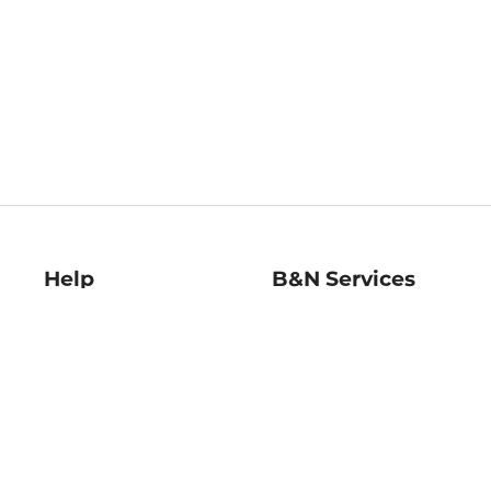
Help
B&N Services
Help Center
B&N Press
Shipping & Returns
Publisher & Author
Guidelines
Gift Cards
Bulk Order Discounts
Store Pickup
B&N Mastercard
Product Recalls
B&N Bookfairs