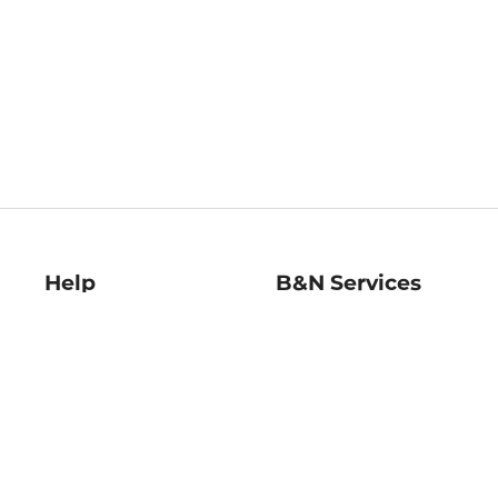
Help
B&N Services
Help Center
B&N Press
Shipping & Returns
Publisher & Author
Guidelines
Gift Cards
Bulk Order Discounts
Store Pickup
B&N Mastercard
Product Recalls
B&N Bookfairs