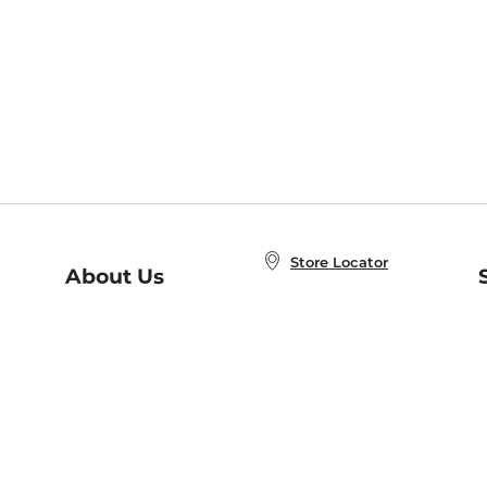
Store Locator
About Us
E
Order Status
About B&N
A
Careers at B&N
Coupons & Deals
R
B&N Inc.
a
N
B&N Mobile Apps