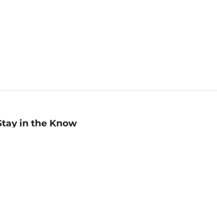
Stay in the Know
mail
ddress
Sign up
eceive curated bookseller recommendations, exclusive offers,
nd promotional emails. Unsubscribe anytime. View Barnes &
oble's
Privacy Policy
.