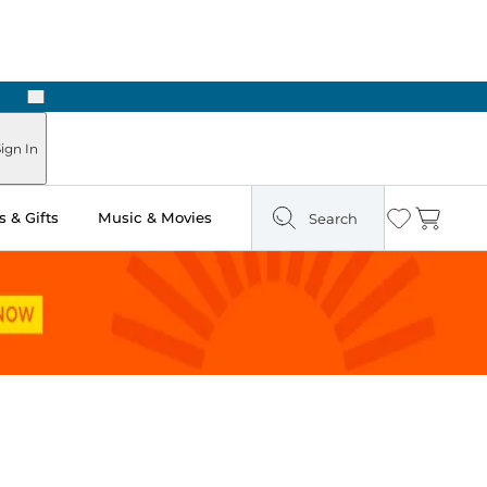
Next
ours
ign In
 & Gifts
Music & Movies
Search
Wishlist
Cart