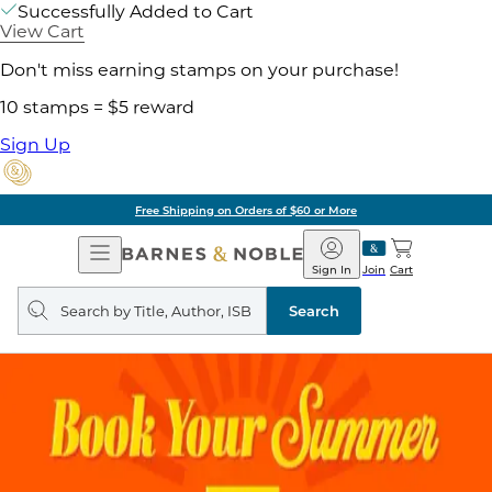
Successfully Added to Cart
View Cart
Don't miss earning stamps on your purchase!
10 stamps = $5 reward
Sign Up
Free Shipping on Orders of $60 or More
Open
Barnes
Navigation
&
Sign In
Join
Cart
Noble
Search
query
Search