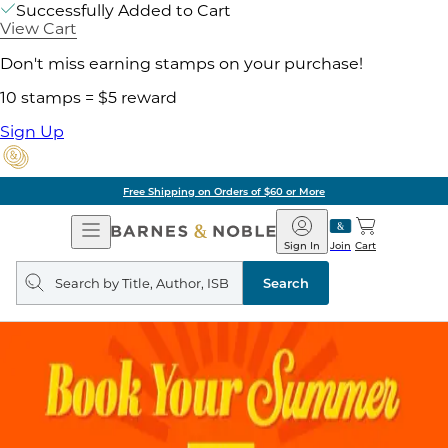
Successfully Added to Cart
View Cart
Don't miss earning stamps on your purchase!
10 stamps = $5 reward
Sign Up
Free Shipping on Orders of $60 or More
Open
Barnes
Navigation
&
Sign In
Join
Cart
Noble
Search
query
Search