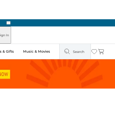
Next
ign In
 & Gifts
Music & Movies
Search
Wishlist
Cart