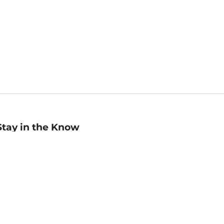
Stay in the Know
mail
ddress
Sign up
eceive curated bookseller recommendations, exclusive offers,
nd promotional emails. Unsubscribe anytime. View Barnes &
oble's
Privacy Policy
.