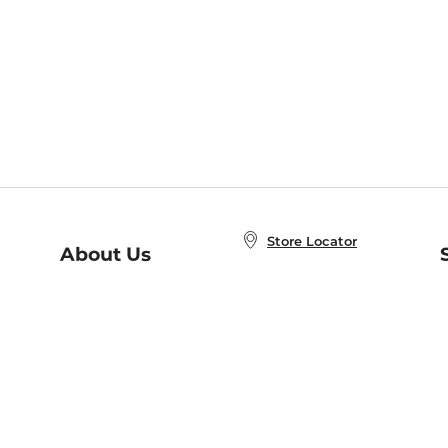
Store Locator
About Us
E
Order Status
About B&N
A
Careers at B&N
Coupons & Deals
R
B&N Inc.
a
N
B&N Mobile Apps