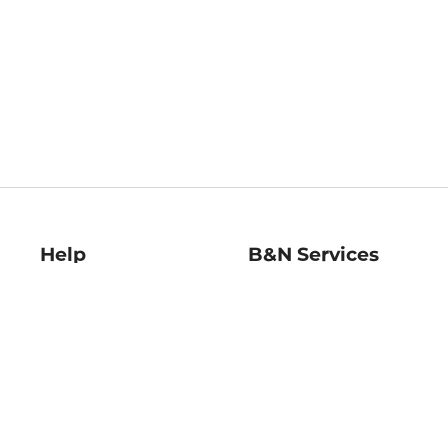
Help
B&N Services
Help Center
B&N Press
Shipping & Returns
Publisher & Author
Guidelines
Gift Cards
Bulk Order Discounts
Store Pickup
B&N Mastercard
Product Recalls
B&N Bookfairs