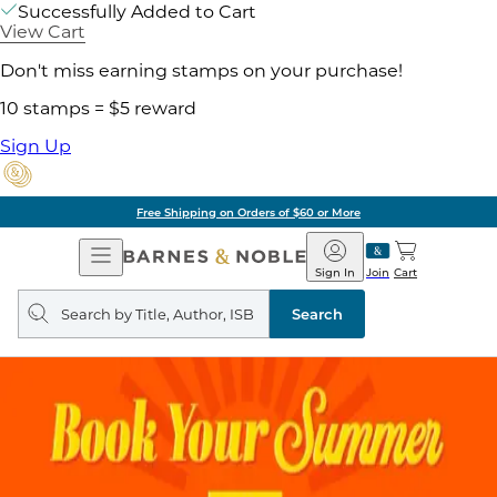
Successfully Added to Cart
View Cart
Don't miss earning stamps on your purchase!
10 stamps = $5 reward
Sign Up
Free Shipping on Orders of $60 or More
Open
Barnes
Navigation
&
Sign In
Join
Cart
Noble
Search
query
Search