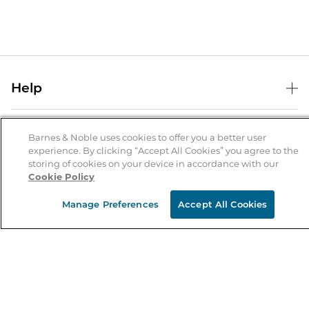
Help
Help Center
B&N Services
Shipping & Returns
Barnes & Noble uses cookies to offer you a better user
experience. By clicking “Accept All Cookies” you agree to the
B&N Press
Gift Cards
storing of cookies on your device in accordance with our
About Us
Cookie Policy
Publisher & Author Guidelines
Store Pickup
About B&N
Bulk Order Discounts
Store Locator
Manage Preferences
Accept All Cookies
Product Recalls
Careers at B&N
B&N Mastercard
Corrections & Updates
Order Status
B&N Inc.
B&N Bookfairs
Coupons & Deals
B&N Mobile Apps
B&N Affiliate Program
Stay in the Know
Email