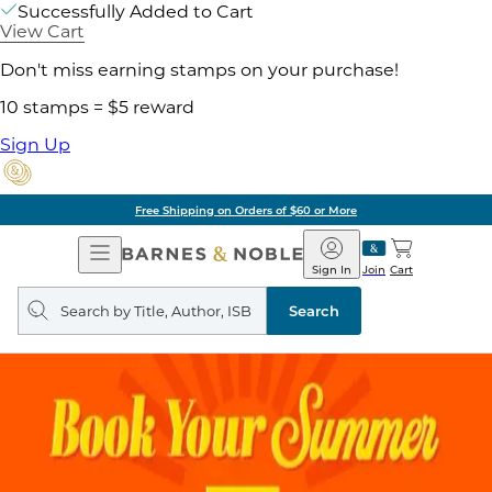
Successfully Added to Cart
View Cart
Don't miss earning stamps on your purchase!
10 stamps = $5 reward
Sign Up
Free Shipping on Orders of $60 or More
Open
Barnes
Navigation
&
Sign In
Join
Cart
Noble
Search
query
Search