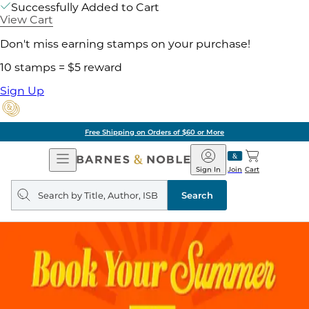
Successfully Added to Cart
View Cart
Don't miss earning stamps on your purchase!
10 stamps = $5 reward
Sign Up
Free Shipping on Orders of $60 or More
Open
Barnes
Navigation
&
Sign In
Join
Cart
Noble
Search
query
Search