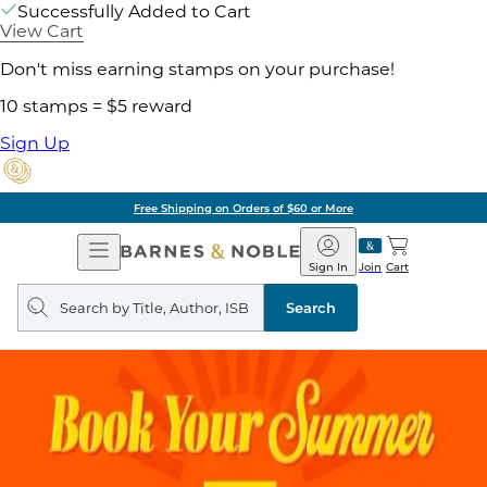
Successfully Added to Cart
View Cart
Don't miss earning stamps on your purchase!
10 stamps = $5 reward
Sign Up
ore
Pick Up in Store:
Open
Barnes
Navigation
&
Sign In
Join
Cart
Noble
Search
query
Search