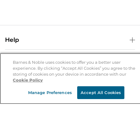
Help
Help Center
B&N Services
Shipping & Returns
Barnes & Noble uses cookies to offer you a better user
experience. By clicking “Accept All Cookies” you agree to the
B&N Press
Gift Cards
storing of cookies on your device in accordance with our
About Us
Cookie Policy
Publisher & Author Guidelines
Store Pickup
About B&N
Bulk Order Discounts
Store Locator
Manage Preferences
Accept All Cookies
Product Recalls
Careers at B&N
B&N Mastercard
Corrections & Updates
Order Status
B&N Inc.
B&N Bookfairs
Coupons & Deals
B&N Mobile Apps
B&N Affiliate Program
Stay in the Know
Email