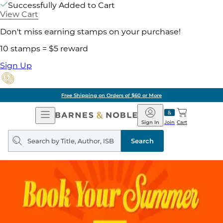
Successfully Added to Cart
View Cart
Don't miss earning stamps on your purchase!
10 stamps = $5 reward
Sign Up
Free Shipping on Orders of $60 or More
Open
Barnes
Navigation
&
Sign In
Join
Cart
Noble
Search
query
Search