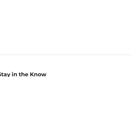
Stay in the Know
mail
ddress
Sign up
eceive curated bookseller recommendations, exclusive offers,
nd promotional emails. Unsubscribe anytime. View Barnes &
oble's
Privacy Policy
.