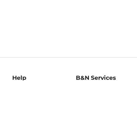
Help
B&N Services
Help Center
B&N Press
Shipping & Returns
Publisher & Author
Guidelines
Gift Cards
Bulk Order Discounts
Store Pickup
B&N Mastercard
Product Recalls
B&N Bookfairs