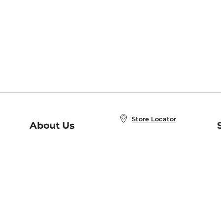
Store Locator
About Us
E
Order Status
About B&N
A
Careers at B&N
Coupons & Deals
R
B&N Inc.
a
N
B&N Mobile Apps