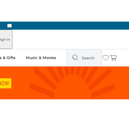
Next
Pick Up in Store: Ready in Two Hours
ign In
 & Gifts
Music & Movies
Search
Wishlist
Cart