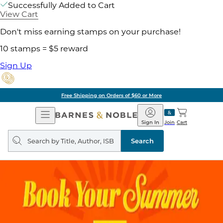
Successfully Added to Cart
View Cart
Don't miss earning stamps on your purchase!
10 stamps = $5 reward
Sign Up
Free Shipping on Orders of $60 or More
Open
Barnes
Navigation
&
Sign In
Join
Cart
Noble
Search
query
Search