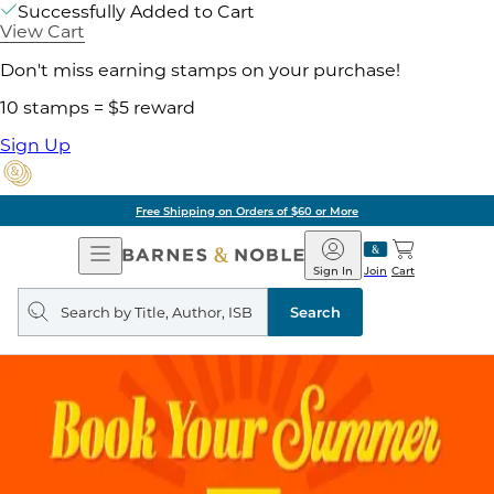
Successfully Added to Cart
View Cart
Don't miss earning stamps on your purchase!
10 stamps = $5 reward
Sign Up
Free Shipping on Orders of $60 or More
Open
Barnes
Navigation
&
Sign In
Join
Cart
Noble
Search
query
Search