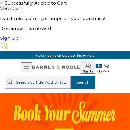
Successfully Added to Cart
View Cart
Don't miss earning stamps on your purchase!
10 stamps = $5 reward
Sign Up
Free Shipping on Orders of $60 or More
Open
Barnes
Navigation
&
Sign In
Join
Cart
Noble
Search
query
Search