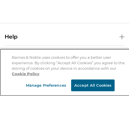
Help
Help Center
B&N Services
Shipping & Returns
Barnes & Noble uses cookies to offer you a better user
experience. By clicking “Accept All Cookies” you agree to the
B&N Press
Gift Cards
storing of cookies on your device in accordance with our
About Us
Cookie Policy
Publisher & Author Guidelines
Store Pickup
About B&N
Bulk Order Discounts
Store Locator
Manage Preferences
Accept All Cookies
Product Recalls
Careers at B&N
B&N Mastercard
Corrections & Updates
Order Status
B&N Inc.
B&N Bookfairs
Coupons & Deals
B&N Mobile Apps
B&N Affiliate Program
Stay in the Know
Email