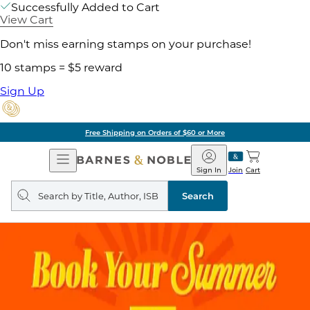
Successfully Added to Cart
View Cart
Don't miss earning stamps on your purchase!
10 stamps = $5 reward
Sign Up
Free Shipping on Orders of $60 or More
Open
Barnes
Navigation
&
Sign In
Join
Cart
Noble
Search
query
Search