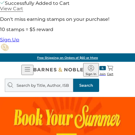
Successfully Added to Cart
View Cart
Don't miss earning stamps on your purchase!
10 stamps = $5 reward
Sign Up
Free Shipping on Orders of $60 or More
Open
Barnes
Navigation
&
Sign In
Join
Cart
Noble
Search
query
Search