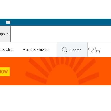
Next
Pick Up in Store: Ready in Two Hours
ign In
 & Gifts
Music & Movies
Search
Wishlist
Cart