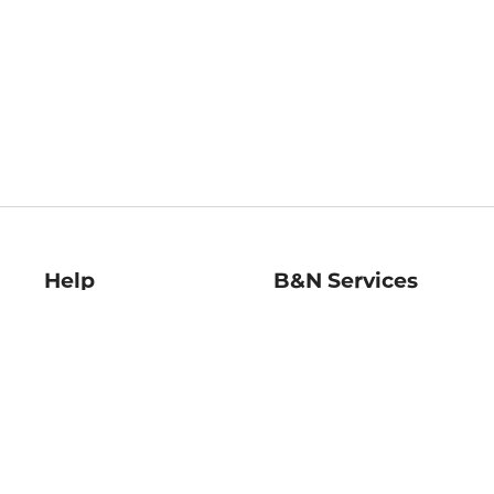
Help
B&N Services
Help Center
B&N Press
Shipping & Returns
Publisher & Author
Guidelines
Gift Cards
Bulk Order Discounts
Store Pickup
B&N Mastercard
Product Recalls
B&N Bookfairs