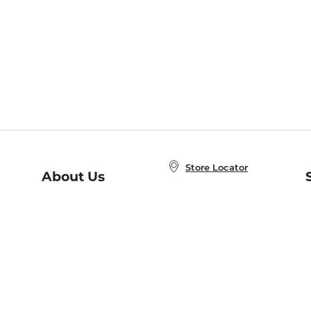
Store Locator
About Us
E
Order Status
About B&N
A
Careers at B&N
Coupons & Deals
R
B&N Inc.
a
N
B&N Mobile Apps