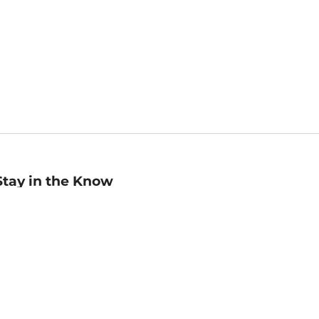
Stay in the Know
mail
ddress
Sign up
eceive curated bookseller recommendations, exclusive offers,
nd promotional emails. Unsubscribe anytime. View Barnes &
oble's
Privacy Policy
.