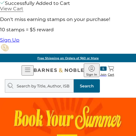
Successfully Added to Cart
View Cart
Don't miss earning stamps on your purchase!
10 stamps = $5 reward
Sign Up
Free Shipping on Orders of $60 or More
Open
Barnes
Navigation
&
Sign In
Join
Cart
Noble
Search
query
Search