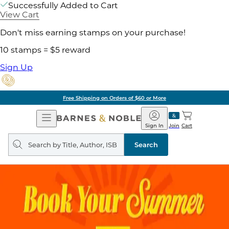
Successfully Added to Cart
View Cart
Don't miss earning stamps on your purchase!
10 stamps = $5 reward
Sign Up
Free Shipping on Orders of $60 or More
Open
Barnes
Navigation
&
Sign In
Join
Cart
Noble
Search
query
Search