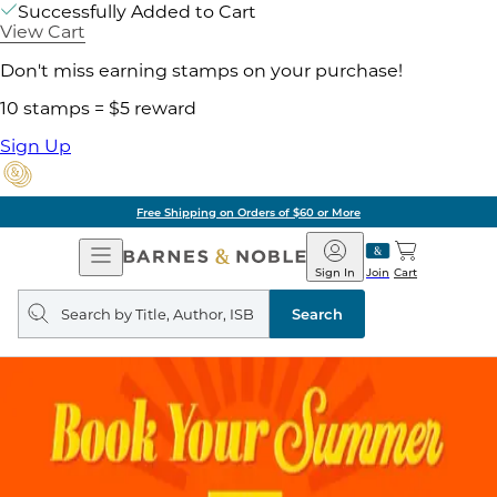
Successfully Added to Cart
View Cart
Don't miss earning stamps on your purchase!
10 stamps = $5 reward
Sign Up
Free Shipping on Orders of $60 or More
Open
Barnes
Navigation
&
Sign In
Join
Cart
Noble
Search
query
Search