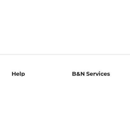
Help
B&N Services
Help Center
B&N Press
Shipping & Returns
Publisher & Author
Guidelines
Gift Cards
Bulk Order Discounts
Store Pickup
B&N Mastercard
Product Recalls
B&N Bookfairs