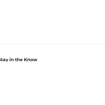
Stay in the Know
mail
ddress
Sign up
eceive curated bookseller recommendations, exclusive offers,
nd promotional emails. Unsubscribe anytime. View Barnes &
oble's
Privacy Policy
.