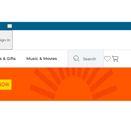
Next
Pick Up in Store: Ready in Two Hours
ign In
 & Gifts
Music & Movies
Search
Wishlist
Cart