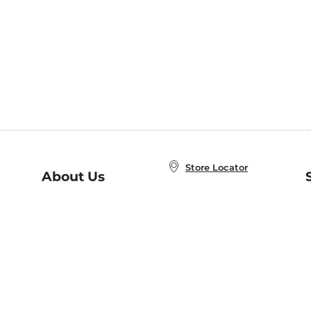
Store Locator
About Us
E
Order Status
About B&N
A
Careers at B&N
Coupons & Deals
R
B&N Inc.
a
N
B&N Mobile Apps