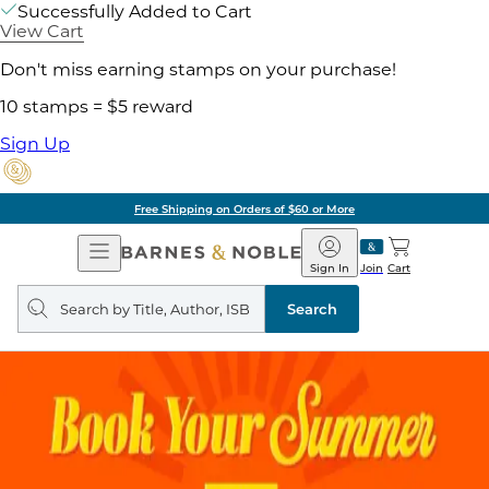
Successfully Added to Cart
View Cart
Don't miss earning stamps on your purchase!
10 stamps = $5 reward
Sign Up
Free Shipping on Orders of $60 or More
Open
Barnes
Navigation
&
Sign In
Join
Cart
Noble
Search
query
Search