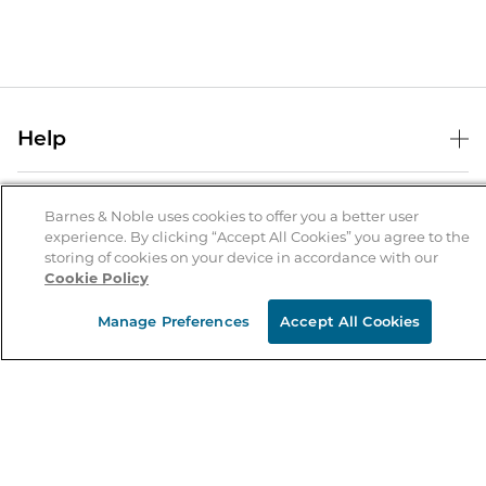
Help
Help Center
B&N Services
Shipping & Returns
Barnes & Noble uses cookies to offer you a better user
experience. By clicking “Accept All Cookies” you agree to the
B&N Press
Gift Cards
storing of cookies on your device in accordance with our
About Us
Cookie Policy
Publisher & Author Guidelines
Store Pickup
About B&N
Bulk Order Discounts
Store Locator
Manage Preferences
Accept All Cookies
Product Recalls
Careers at B&N
B&N Mastercard
Corrections & Updates
Order Status
B&N Inc.
B&N Bookfairs
Coupons & Deals
B&N Mobile Apps
B&N Affiliate Program
Stay in the Know
Email