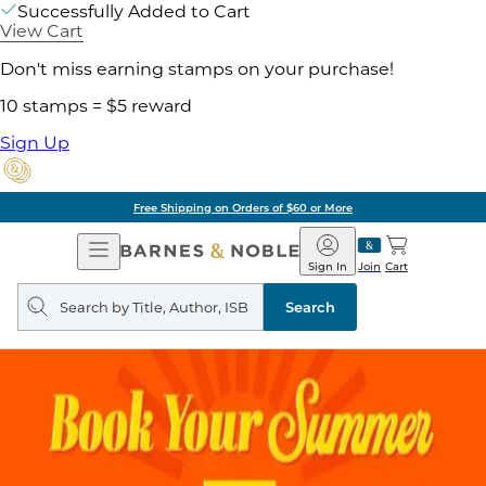
Successfully Added to Cart
View Cart
Don't miss earning stamps on your purchase!
10 stamps = $5 reward
Sign Up
Free Shipping on Orders of $60 or More
Open
Barnes
Navigation
&
Sign In
Join
Cart
Noble
Search
query
Search