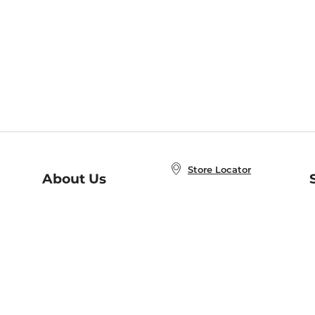
Store Locator
About Us
E
Order Status
About B&N
A
Careers at B&N
Coupons & Deals
R
B&N Inc.
a
N
B&N Mobile Apps