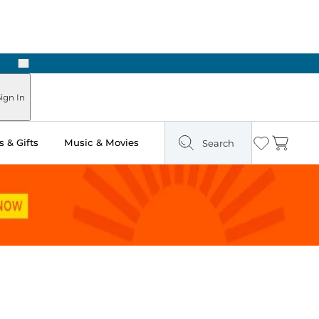
Next
n Two Hours
ign In
 & Gifts
Music & Movies
Search
Wishlist
Cart