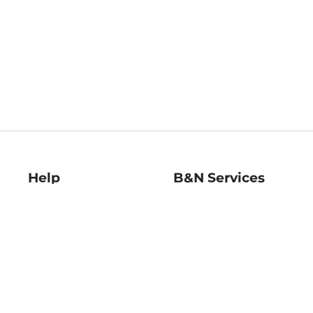
Help
B&N Services
Help Center
B&N Press
Shipping & Returns
Publisher & Author
Guidelines
Gift Cards
Bulk Order Discounts
Store Pickup
B&N Mastercard
Product Recalls
B&N Bookfairs