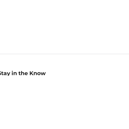
Stay in the Know
mail
ddress
Sign up
eceive curated bookseller recommendations, exclusive offers,
nd promotional emails. Unsubscribe anytime. View Barnes &
oble's
Privacy Policy
.