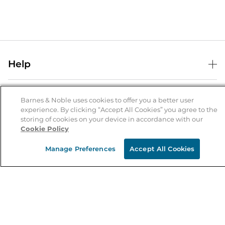
Help
Help Center
B&N Services
Shipping & Returns
Barnes & Noble uses cookies to offer you a better user
experience. By clicking “Accept All Cookies” you agree to the
B&N Press
Gift Cards
storing of cookies on your device in accordance with our
About Us
Cookie Policy
Publisher & Author Guidelines
Store Pickup
About B&N
Bulk Order Discounts
Store Locator
Manage Preferences
Accept All Cookies
Product Recalls
Careers at B&N
B&N Mastercard
Corrections & Updates
Order Status
B&N Inc.
B&N Bookfairs
Coupons & Deals
B&N Mobile Apps
B&N Affiliate Program
Stay in the Know
Email