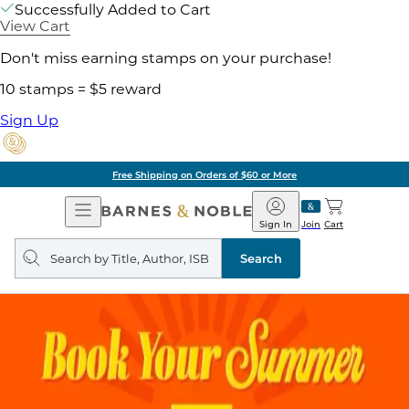
Successfully Added to Cart
View Cart
Don't miss earning stamps on your purchase!
10 stamps = $5 reward
Sign Up
Free Shipping on Orders of $60 or More
Open
Barnes
Navigation
&
Sign In
Join
Cart
Noble
Search
query
Search