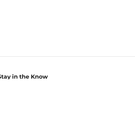
Stay in the Know
mail
ddress
Sign up
eceive curated bookseller recommendations, exclusive offers,
nd promotional emails. Unsubscribe anytime. View Barnes &
oble's
Privacy Policy
.