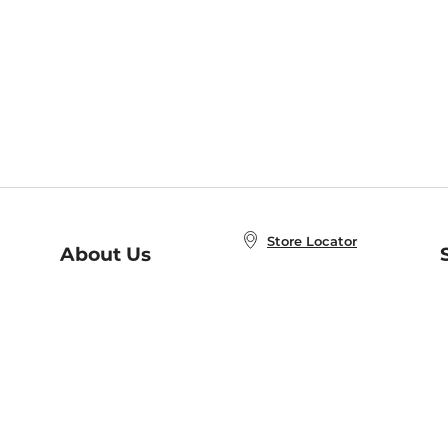
Store Locator
About Us
E
Order Status
About B&N
A
Careers at B&N
Coupons & Deals
R
B&N Inc.
a
N
B&N Mobile Apps