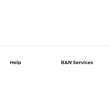
Help
B&N Services
Help Center
B&N Press
Shipping & Returns
Publisher & Author
Guidelines
Gift Cards
Bulk Order Discounts
Store Pickup
B&N Mastercard
Product Recalls
B&N Bookfairs