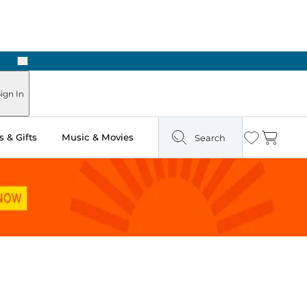
Next
Pick Up in Store: Ready in Two Hours
ign In
 & Gifts
Music & Movies
Search
Wishlist
Cart